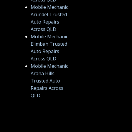
Mobile Mechanic
Arundel Trusted
Auto Repairs
Across QLD
Mobile Mechanic
Elimbah Trusted
Auto Repairs
Across QLD
Mobile Mechanic
Arana Hills
Trusted Auto
Repairs Across
QLD