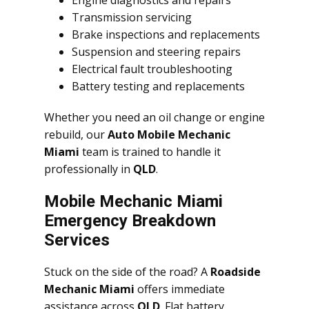
Engine diagnostics and repairs
Transmission servicing
Brake inspections and replacements
Suspension and steering repairs
Electrical fault troubleshooting
Battery testing and replacements
Whether you need an oil change or engine
rebuild, our
Auto Mobile Mechanic
Miami
team is trained to handle it
professionally in
QLD
.
Mobile Mechanic Miami
Emergency Breakdown
Services
Stuck on the side of the road? A
Roadside
Mechanic Miami
offers immediate
assistance across
QLD
. Flat battery,