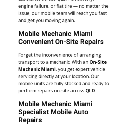
engine failure, or flat tire — no matter the
issue, our mobile team will reach you fast
and get you moving again.
Mobile Mechanic Miami
Convenient On-Site Repairs
Forget the inconvenience of arranging
transport to a mechanic. With an
On-Site
Mechanic Miami
, you get expert vehicle
servicing directly at your location. Our
mobile units are fully stocked and ready to
perform repairs on-site across
QLD
.
Mobile Mechanic Miami
Specialist Mobile Auto
Repairs