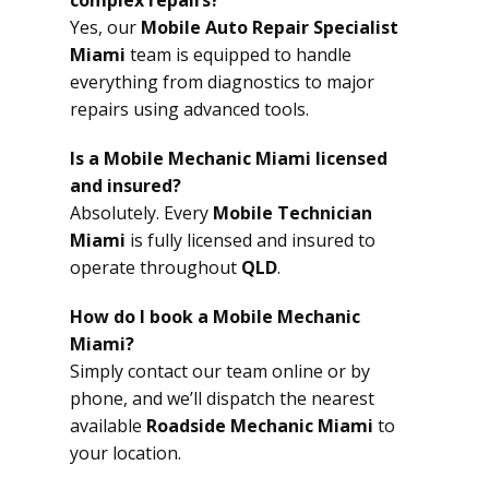
complex repairs?
Yes, our
Mobile Auto Repair Specialist
Miami
team is equipped to handle
everything from diagnostics to major
repairs using advanced tools.
Is a Mobile Mechanic Miami licensed
and insured?
Absolutely. Every
Mobile Technician
Miami
is fully licensed and insured to
operate throughout
QLD
.
How do I book a Mobile Mechanic
Miami?
Simply contact our team online or by
phone, and we’ll dispatch the nearest
available
Roadside Mechanic Miami
to
your location.