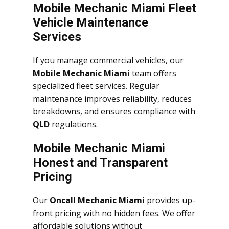
Mobile Mechanic Miami Fleet
Vehicle Maintenance
Services
If you manage commercial vehicles, our
Mobile Mechanic Miami
team offers
specialized fleet services. Regular
maintenance improves reliability, reduces
breakdowns, and ensures compliance with
QLD
regulations.
Mobile Mechanic Miami
Honest and Transparent
Pricing
Our
Oncall Mechanic Miami
provides up-
front pricing with no hidden fees. We offer
affordable solutions without