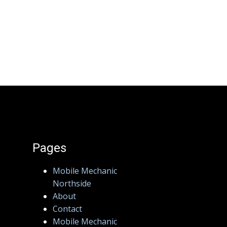
Pages
Mobile Mechanic
Northside
About
Contact
Mobile Mechanic