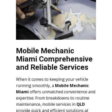
Mobile Mechanic
Miami Comprehensive
and Reliable Services
When it comes to keeping your vehicle
running smoothly, a
Mobile Mechanic
Miami
offers unmatched convenience and
expertise. From breakdowns to routine
maintenance, mobile services in
QLD
provide quick and efficient solutions at