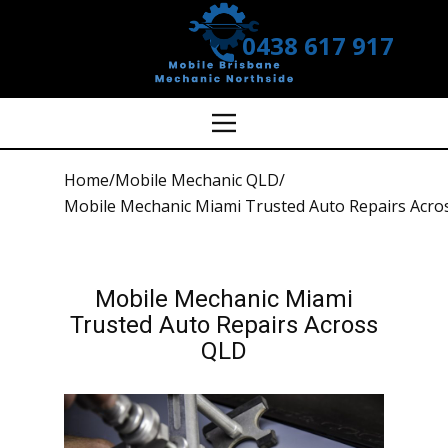
0438 617 917
Home
/
Mobile Mechanic QLD
/
Mobile Mechanic Miami Trusted Auto Repairs Acro
Mobile Mechanic Miami
Trusted Auto Repairs Across
QLD