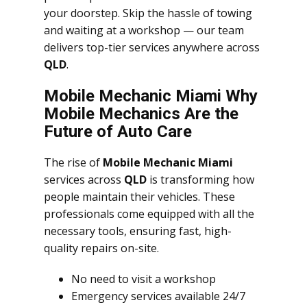
your doorstep. Skip the hassle of towing
and waiting at a workshop — our team
delivers top-tier services anywhere across
QLD
.
Mobile Mechanic Miami Why
Mobile Mechanics Are the
Future of Auto Care
The rise of
Mobile Mechanic Miami
services across
QLD
is transforming how
people maintain their vehicles. These
professionals come equipped with all the
necessary tools, ensuring fast, high-
quality repairs on-site.
No need to visit a workshop
Emergency services available 24/7