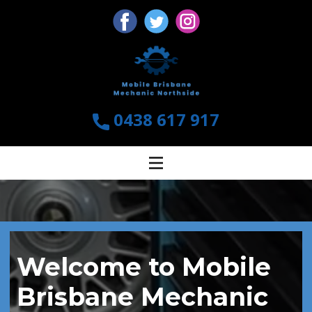
0438 617 917
Welcome to Mobile
Brisbane Mechanic