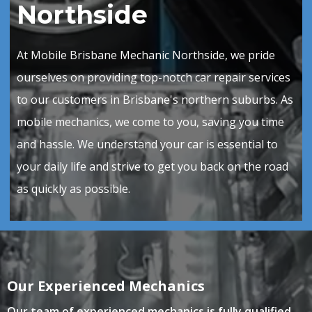
Northside
At Mobile Brisbane Mechanic Northside, we pride
ourselves on providing top-notch car repair services
to our customers in Brisbane's northern suburbs. As
mobile mechanics, we come to you, saving you time
and hassle. We understand your car is essential to
your daily life and strive to get you back on the road
as quickly as possible.
Our Experienced Mechanics
Our team of experienced
mechanics is fully qualified