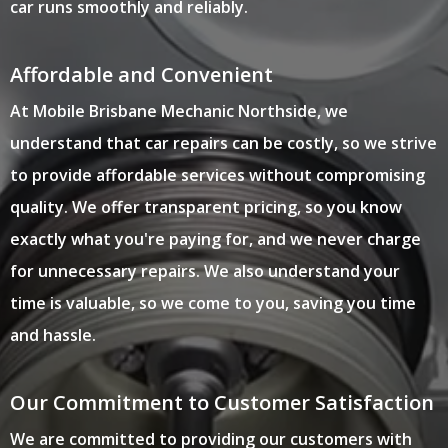
car runs smoothly and reliably.
Affordable and Convenient
At Mobile Brisbane Mechanic Northside, we
understand that car repairs can be costly, so we strive
to provide affordable services without compromising
quality. We offer transparent pricing, so you know
exactly what you're paying for, and we never charge
for unnecessary repairs. We also understand your
time is valuable, so we come to you, saving you time
and hassle.
Our Commitment to Customer Satisfaction
We are committed to providing our customers with