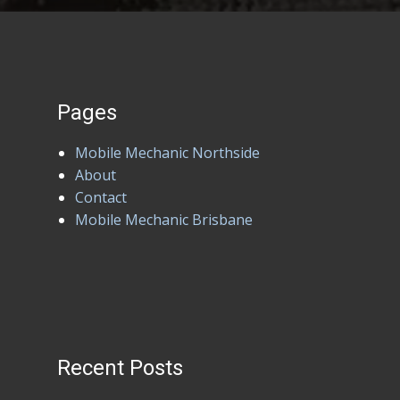
Pages
Mobile Mechanic Northside
About
Contact
Mobile Mechanic Brisbane
Recent Posts