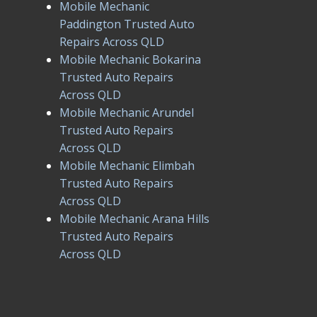
Mobile Mechanic
Paddington Trusted Auto
Repairs Across QLD
Mobile Mechanic Bokarina
Trusted Auto Repairs
Across QLD
Mobile Mechanic Arundel
Trusted Auto Repairs
Across QLD
Mobile Mechanic Elimbah
Trusted Auto Repairs
Across QLD
Mobile Mechanic Arana Hills
Trusted Auto Repairs
Across QLD