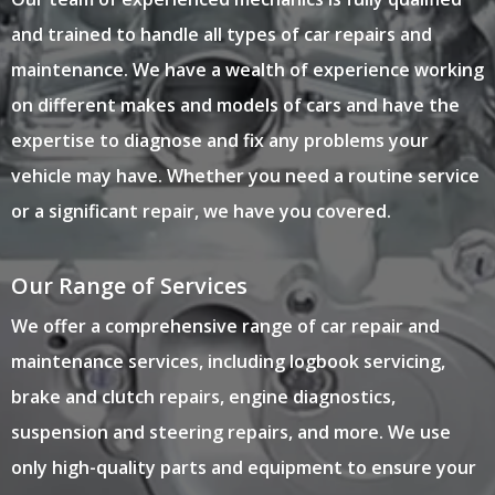
and trained to handle all types of car repairs and
maintenance. We have a wealth of experience working
on different makes and models of cars and have the
expertise to diagnose and fix any problems your
vehicle may have. Whether you need a routine service
or a significant repair, we have you covered.
Our Range of Services
We offer a comprehensive range of car repair and
maintenance services, including logbook servicing,
brake and clutch repairs, engine diagnostics,
suspension and steering repairs, and more. We use
only high-quality parts and equipment to ensure your