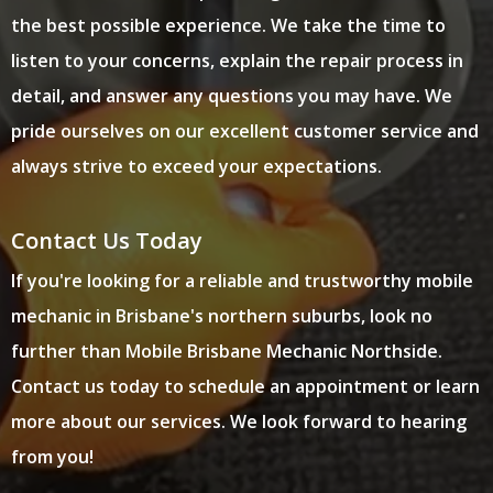
the best possible experience. We take the time to
listen to your concerns, explain the repair process in
detail, and answer any questions you may have. We
pride ourselves on our excellent customer service and
always strive to exceed your expectations.
Contact Us Today
If you're looking for a reliable and trustworthy mobile
mechanic in Brisbane's northern suburbs, look no
further than Mobile Brisbane Mechanic Northside.
Contact us today to schedule an appointment or learn
more about our services. We look forward to hearing
from you!